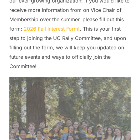
our ever-growing organization! If you would like to
receive more information from on Vice Chair of
Membership over the summer, please fill out this
form:
2026 Fall Interest Form!
. This is your first
step to joining the UC Rally Committee, and upon
filling out the form, we will keep you updated on
future events and ways to officially join the
Committee!